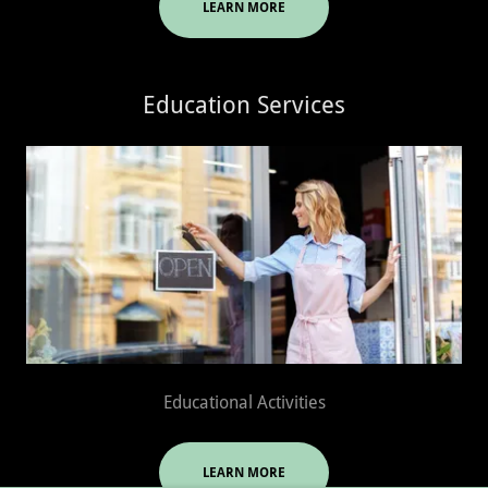
LEARN MORE
Education Services
Educational Activities
LEARN MORE