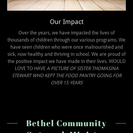
Our Impact
Over the years, we have impacted the lives of
thousands of children through our various programs. We
have seen children who were once malnourished and
sick, now healthy and thriving in school. We are proud of
the positive impact we have made in their lives. WOULD
LOVE TO HAVE
A PICTURE OF SISTER THOMASINA
STEWART WHO KEPT THE FOOD PANTRY GOING FOR
OVER 15 YEARS
Bethel Community