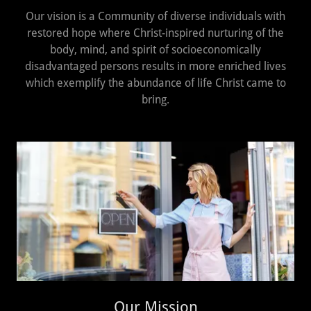
Our vision is a Community of diverse individuals with
restored hope where Christ-inspired nurturing of the
body, mind, and spirit of socioeconomically
disadvantaged persons results in more enriched lives
which exemplify the abundance of life Christ came to
bring.
Our Mission