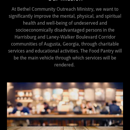
At Bethel Community Outreach Ministry, we want to
significantly improve the mental, physical, and spiritual
health and well-being of undeserved and
socioeconomically disadvantaged persons in the
Harrisburg and Laney-Walker Boulevard Corridor
communities of Augusta, Georgia, through charitable
services and educational activities. The Food Pantry will
be the main vehicle through which services will be
rendered.