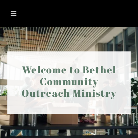
Welcome to Bethel
Community
Outreach Ministry