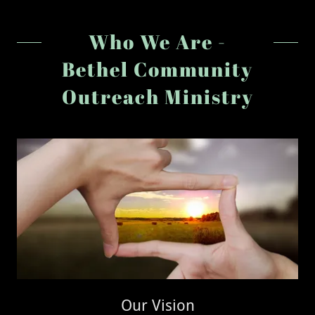
Who We Are -
Bethel Community
Outreach Ministry
Our Vision