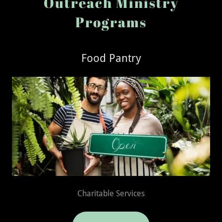
Outreach Ministry
Programs
Food Pantry
Charitable Services